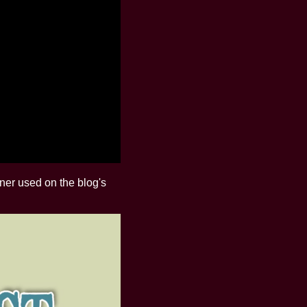
nner used on the blog's