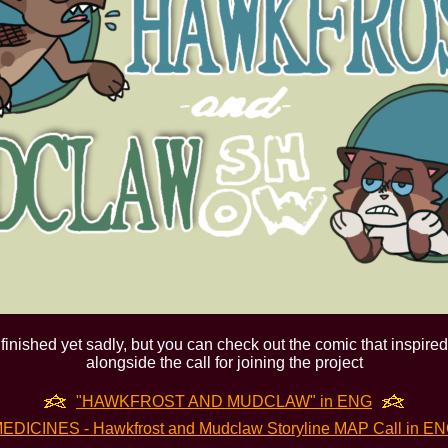
finished yet sadly, but you can check out the comic that inspired i
alongside the call for joining the project
"HAWKFROST AND MUDCLAW" in ENG
EDICINES - Hawkfrost and Mudclaw Storyline MAP Call in E