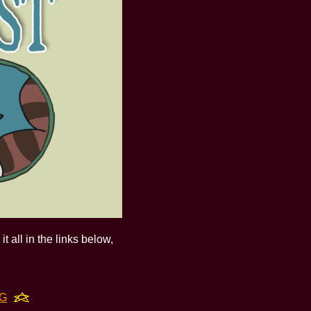
t all in the links below,
NG