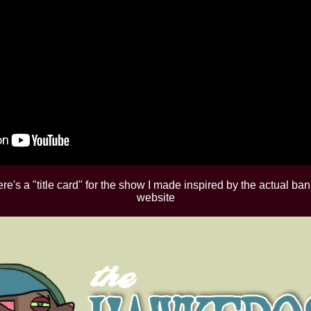
e's a "title card" for the show I made inspired by the actual ba
website