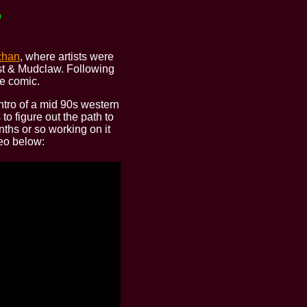
chan
, where artists were
ost & Mudclaw. Following
e comic.
intro of a mid 90s western
to figure out the path to
ths or so working on it
deo below: