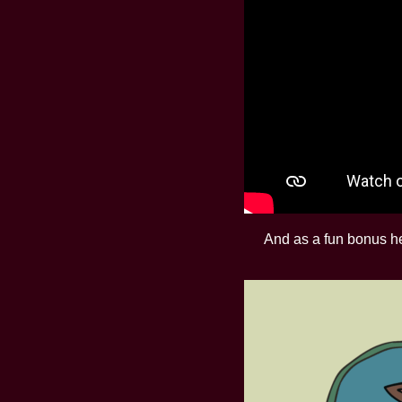
And as a fun bonus her