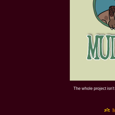
The whole project isn't 
M