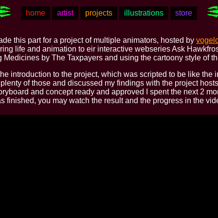
home
artist
projects
illustrations
store
ade this part for a project of multiple animators, hosted by
vogel
ing life and animation to eir interactive webseries Ask Hawkfr
g Medicines by The Taxpayers and using the cartoony style of th
he introduction to the project, which was scripted to be like the 
plenty of those and discussed my findings with the project hosts 
oryboard and concept ready and approved I spent the next 2 mon
was finished, you may watch the result and the progress in the vi