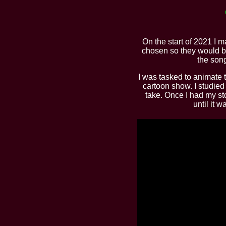
On the start of 2021 I m
chosen so they would br
the son
I was tasked to animate t
cartoon show. I studied 
take. Once I had my st
until it 